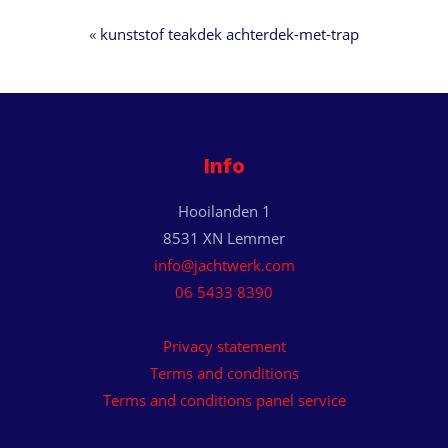
«
kunststof teakdek achterdek-met-trap
Info
Hooilanden 1
8531 XN Lemmer
info@jachtwerk.com
06 5433 8390
Privacy statement
Terms and conditions
Terms and conditions panel service