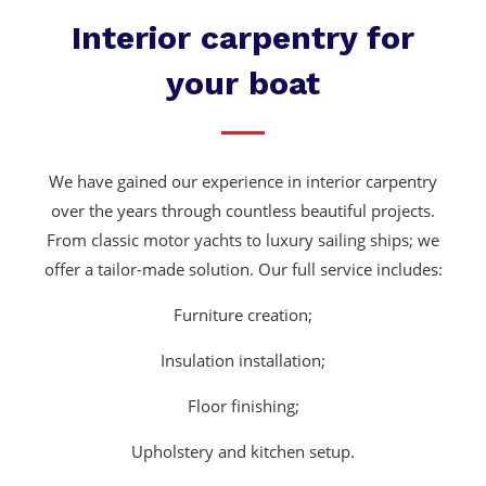
Interior carpentry for
your boat
We have gained our experience in interior carpentry
over the years through countless beautiful projects.
From classic motor yachts to luxury sailing ships; we
offer a tailor-made solution. Our full service includes:
Furniture creation;
Insulation installation;
Floor finishing;
Upholstery and kitchen setup.