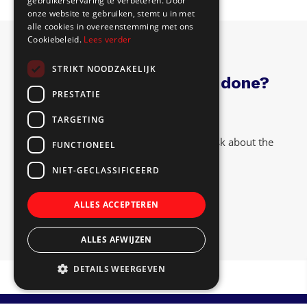
gebruikerservaring te verbeteren. Door
onze website te gebruiken, stemt u in met
alle cookies in overeenstemming met ons
Cookiebeleid.
Lees verder
STRIKT NOODZAKELIJK
Have interior paneling done?
PRESTATIE
TARGETING
Feel free to visit us at our location or ask about the
FUNCTIONEEL
terms. The coffee is ready!
NIET-GECLASSIFICEERD
Contact
ALLES ACCEPTEREN
ALLES AFWIJZEN
DETAILS WEERGEVEN