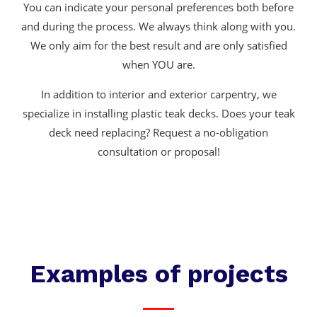
You can indicate your personal preferences both before
and during the process. We always think along with you.
We only aim for the best result and are only satisfied
when YOU are.
In addition to interior and exterior carpentry, we
specialize in installing plastic teak decks. Does your teak
deck need replacing? Request a no-obligation
consultation or proposal!
Examples of projects