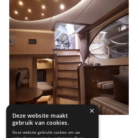
×
Deze website maakt
gebruik van cookies.
Deze website gebruikt cookies om uw