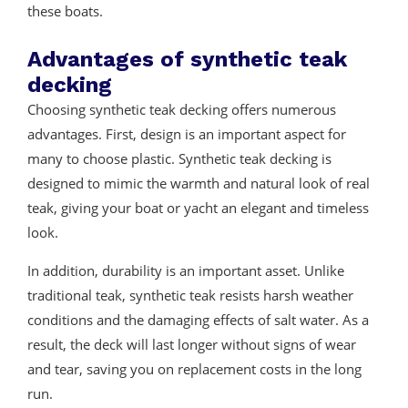
these boats.
Advantages of synthetic teak
decking
Choosing synthetic teak decking offers numerous
advantages. First, design is an important aspect for
many to choose plastic. Synthetic teak decking is
designed to mimic the warmth and natural look of real
teak, giving your boat or yacht an elegant and timeless
look.
In addition, durability is an important asset. Unlike
traditional teak, synthetic teak resists harsh weather
conditions and the damaging effects of salt water. As a
result, the deck will last longer without signs of wear
and tear, saving you on replacement costs in the long
run.