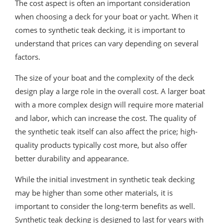
The cost aspect is often an important consideration
when choosing a deck for your boat or yacht. When it
comes to synthetic teak decking, it is important to
understand that prices can vary depending on several
factors.
The size of your boat and the complexity of the deck
design play a large role in the overall cost. A larger boat
with a more complex design will require more material
and labor, which can increase the cost. The quality of
the synthetic teak itself can also affect the price; high-
quality products typically cost more, but also offer
better durability and appearance.
While the initial investment in synthetic teak decking
may be higher than some other materials, it is
important to consider the long-term benefits as well.
Synthetic teak decking is designed to last for years with