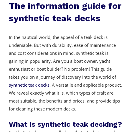
The information guide for
synthetic teak decks
In the nautical world, the appeal of a teak deck is
undeniable. But with durability, ease of maintenance
and cost considerations in mind, synthetic teak is
gaining in popularity. Are you a boat owner, yacht
enthusiast or boat builder? No problem! This guide
takes you on a journey of discovery into the world of
synthetic teak decks
. A versatile and applicable product.
We reveal exactly what it is, which types of craft are
most suitable, the benefits and prices, and provide tips
for cleaning these modern decks.
What is synthetic teak decking?