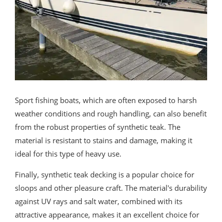
Sport fishing boats, which are often exposed to harsh
weather conditions and rough handling, can also benefit
from the robust properties of synthetic teak. The
material is resistant to stains and damage, making it
ideal for this type of heavy use.
Finally, synthetic teak decking is a popular choice for
sloops and other pleasure craft. The material's durability
against UV rays and salt water, combined with its
attractive appearance, makes it an excellent choice for