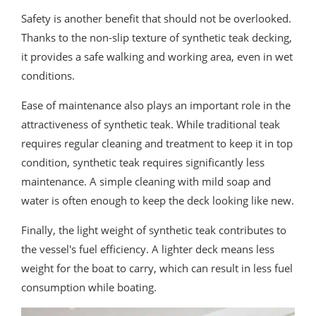
Safety is another benefit that should not be overlooked.
Thanks to the non-slip texture of synthetic teak decking,
it provides a safe walking and working area, even in wet
conditions.
Ease of maintenance also plays an important role in the
attractiveness of synthetic teak. While traditional teak
requires regular cleaning and treatment to keep it in top
condition, synthetic teak requires significantly less
maintenance. A simple cleaning with mild soap and
water is often enough to keep the deck looking like new.
Finally, the light weight of synthetic teak contributes to
the vessel's fuel efficiency. A lighter deck means less
weight for the boat to carry, which can result in less fuel
consumption while boating.