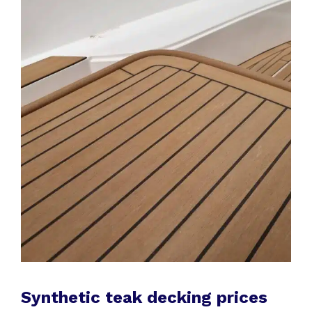
Synthetic teak decking prices