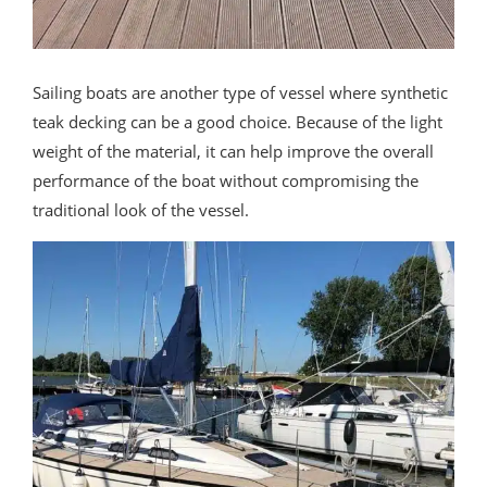
Sailing boats are another type of vessel where synthetic
teak decking can be a good choice. Because of the light
weight of the material, it can help improve the overall
performance of the boat without compromising the
traditional look of the vessel.