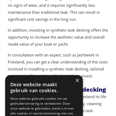
no signs of wear, and it requires significantly less
maintenance than traditional teak. This can result in
significant cost savings in the long run.
In addition, investing in synthetic teak decking offers the
opportunity to increase the aesthetic value and overall
resale value of your boat or yacht.
In consultation with an expert, such as Jachtwerk in
Friesland, you can get a clear understanding of the costs
involved in installing a synthetic teak decking, tailored
to your specific needs and budget. It's an invest.
×
Deze website maakt
Cleaning synthetic teak decking
gebruik van cookies.
Maintaining your teak deck is essential to extend its life
Deze website gebruikt cookies om uw
and maintain its attractiveness. Fortunately, cleaning
gebruikerservaring te verbeteren. Door
onze website te gebruiken, stemt u in met
synthetic teak decking is a relatively simple task.
alle cookies in overeenstemming met ons