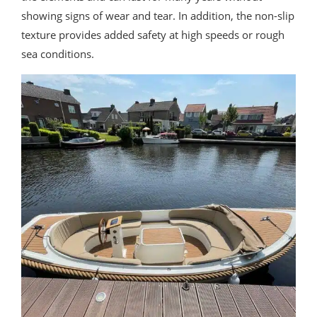
showing signs of wear and tear. In addition, the non-slip
texture provides added safety at high speeds or rough
sea conditions.