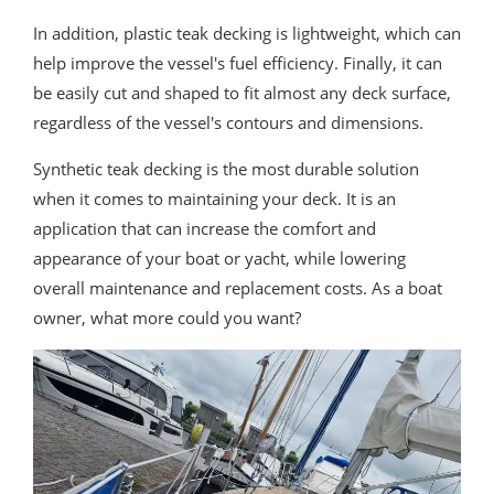
In addition, plastic teak decking is lightweight, which can
help improve the vessel's fuel efficiency. Finally, it can
be easily cut and shaped to fit almost any deck surface,
regardless of the vessel's contours and dimensions.
Synthetic teak decking is the most durable solution
when it comes to maintaining your deck. It is an
application that can increase the comfort and
appearance of your boat or yacht, while lowering
overall maintenance and replacement costs. As a boat
owner, what more could you want?