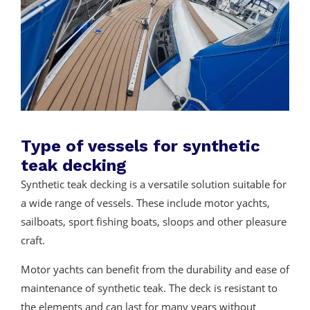
Type of vessels for synthetic
teak decking
Synthetic teak decking is a versatile solution suitable for
a wide range of vessels. These include motor yachts,
sailboats, sport fishing boats, sloops and other pleasure
craft.
Motor yachts can benefit from the durability and ease of
maintenance of synthetic teak. The deck is resistant to
the elements and can last for many years without