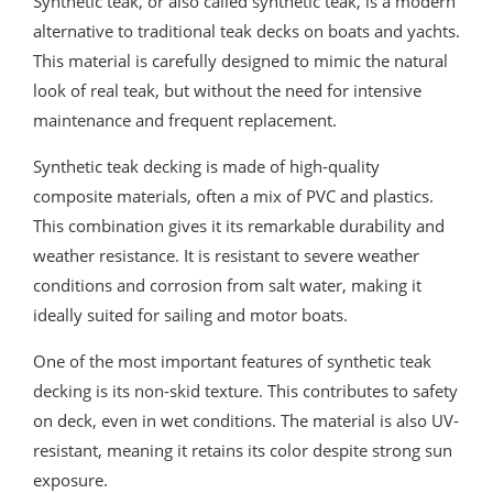
Synthetic teak, or also called synthetic teak, is a modern
alternative to traditional teak decks on boats and yachts.
This material is carefully designed to mimic the natural
look of real teak, but without the need for intensive
maintenance and frequent replacement.
Synthetic teak decking is made of high-quality
composite materials, often a mix of PVC and plastics.
This combination gives it its remarkable durability and
weather resistance. It is resistant to severe weather
conditions and corrosion from salt water, making it
ideally suited for sailing and motor boats.
One of the most important features of synthetic teak
decking is its non-skid texture. This contributes to safety
on deck, even in wet conditions. The material is also UV-
resistant, meaning it retains its color despite strong sun
exposure.